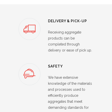
DELIVERY & PICK-UP
Receiving aggregate
products can be
completed through
delivery or ease of pick up.
SAFETY
We have extensive
knowledge of the materials
and processes used to
efficiently produce
aggregates that meet
demanding standards for