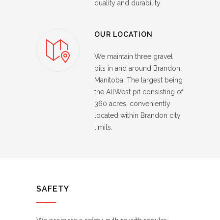
quality and durability.
OUR LOCATION
We maintain three gravel
pits in and around Brandon,
Manitoba. The largest being
the AllWest pit consisting of
360 acres, conveniently
located within Brandon city
limits.
SAFETY