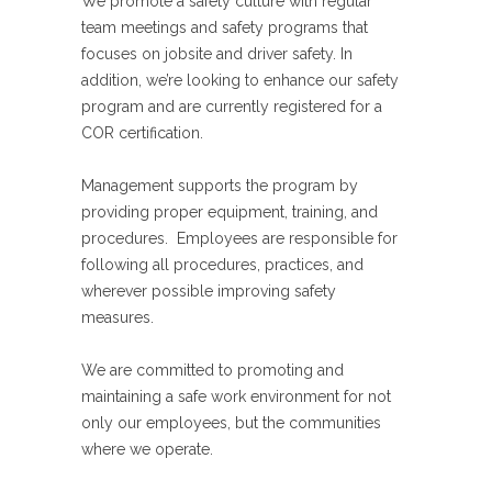
We promote a safety culture with regular
team meetings and safety programs that
focuses on jobsite and driver safety. In
addition, we’re looking to enhance our safety
program and are currently registered for a
COR certification.
Management supports the program by
providing proper equipment, training, and
procedures. Employees are responsible for
following all procedures, practices, and
wherever possible improving safety
measures.
We are committed to promoting and
maintaining a safe work environment for not
only our employees, but the communities
where we operate.