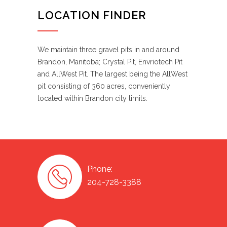
LOCATION FINDER
We maintain three gravel pits in and around
Brandon, Manitoba; Crystal Pit, Envriotech Pit
and AllWest Pit. The largest being the AllWest
pit consisting of 360 acres, conveniently
located within Brandon city limits.
Phone:
204-728-3388