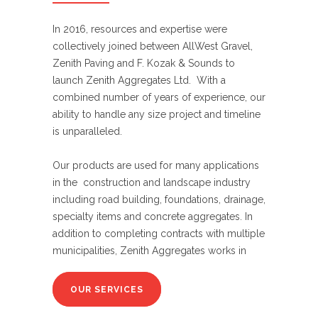
In 2016, resources and expertise were
collectively joined between AllWest Gravel,
Zenith Paving and F. Kozak & Sounds to
launch Zenith Aggregates Ltd. With a
combined number of years of experience, our
ability to handle any size project and timeline
is unparalleled.
Our products are used for many applications
in the construction and landscape industry
including road building, foundations, drainage,
specialty items and concrete aggregates. In
addition to completing contracts with multiple
municipalities, Zenith Aggregates works in
OUR SERVICES