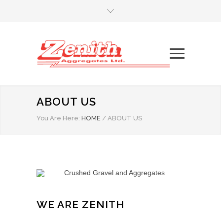
ABOUT US
You Are Here:
HOME
/
ABOUT US
WE ARE ZENITH