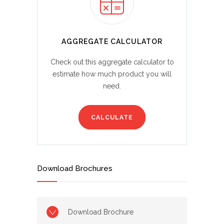
AGGREGATE CALCULATOR
Check out this aggregate calculator to
estimate how much product you will
need.
CALCULATE
Download Brochures
Download Brochure