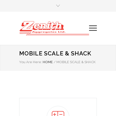
MOBILE SCALE & SHACK
You Are Here:
HOME
/
MOBILE SCALE & SHACK