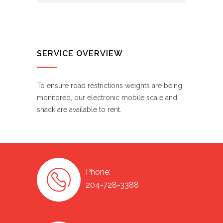
SERVICE OVERVIEW
To ensure road restrictions weights are being
monitored, our electronic mobile scale and
shack are available to rent.
Phone:
204-728-3388